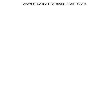
browser console for more information)
.