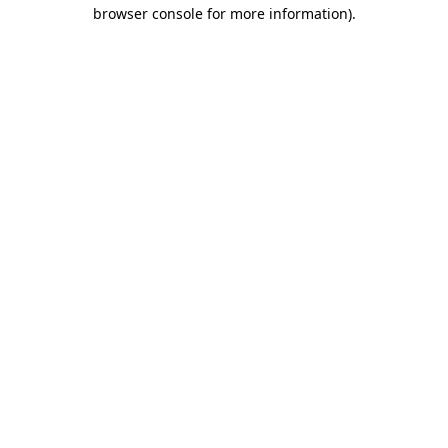
browser console for more information)
.