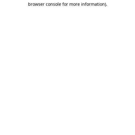
browser console for more information)
.