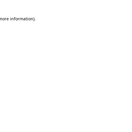
 more information)
.