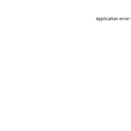
Application error