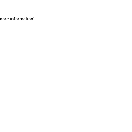
 more information)
.