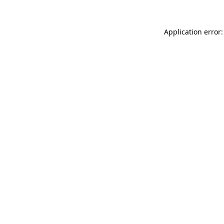
Application error