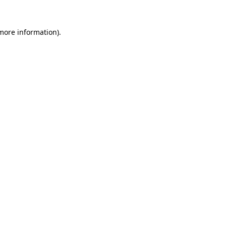
 more information)
.