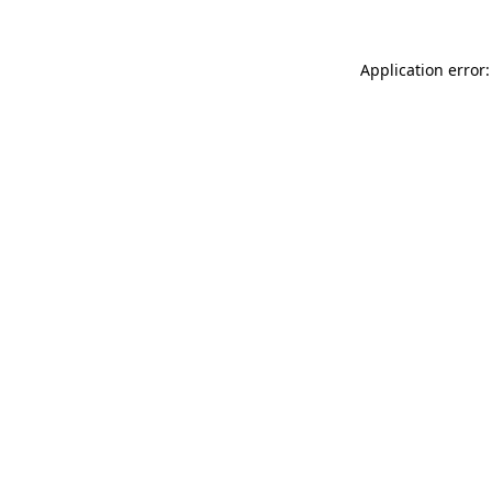
Application error