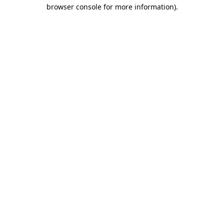
browser console for more information)
.