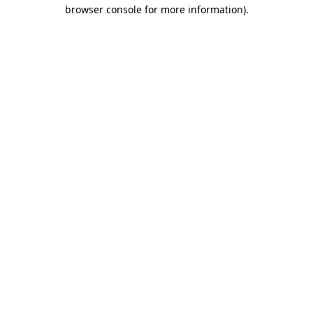
browser console for more information)
.