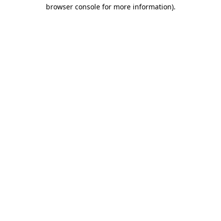
browser console for more information)
.