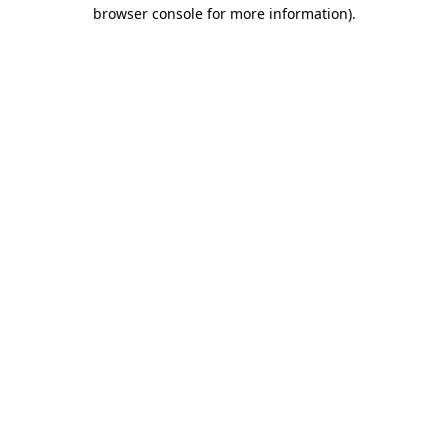
browser console for more information)
.