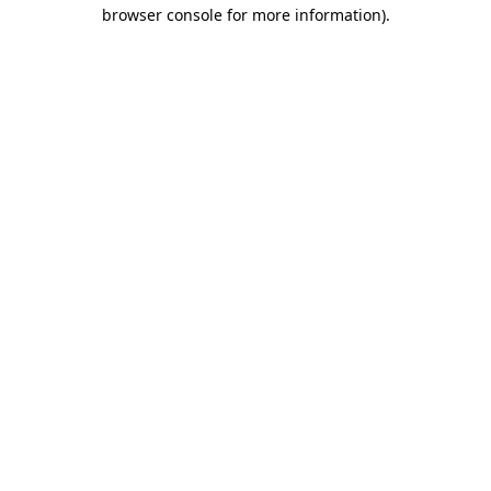
browser console for more information)
.