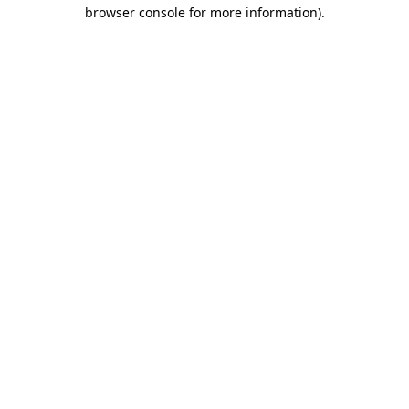
browser console for more information)
.