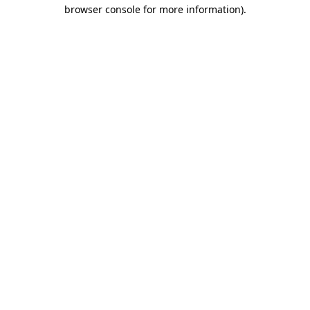
browser console for more information)
.