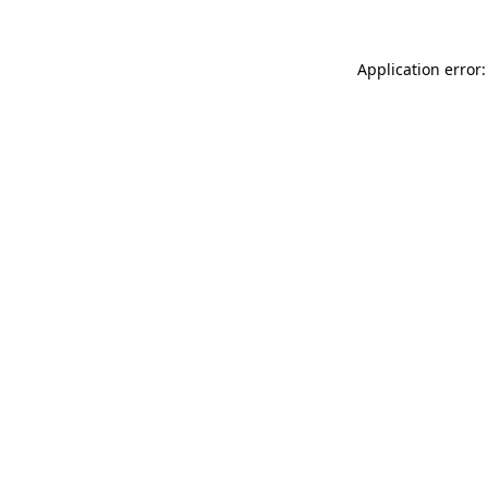
Application error