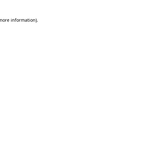
 more information)
.