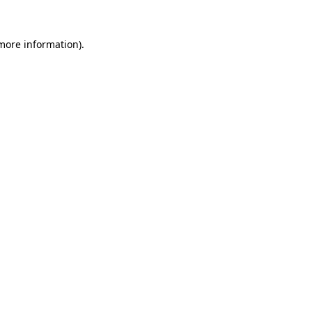
 more information)
.