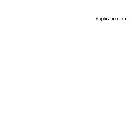
Application error