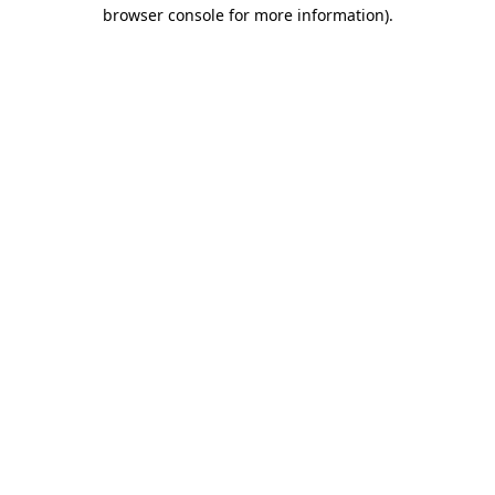
browser console for more information)
.