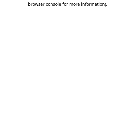
browser console for more information)
.