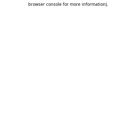
browser console for more information)
.