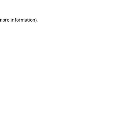
 more information)
.