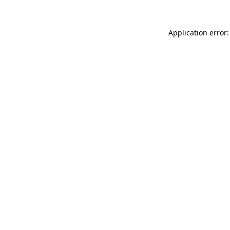
Application error