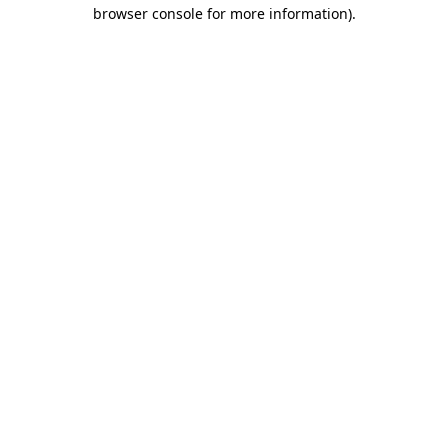
browser console for more information)
.