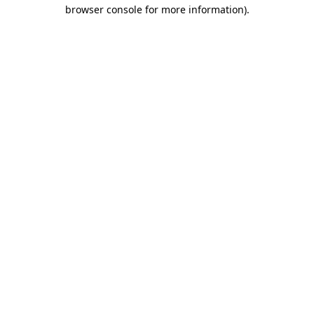
browser console for more information)
.