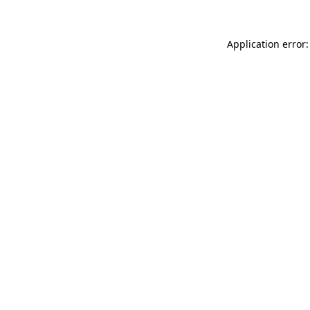
Application error