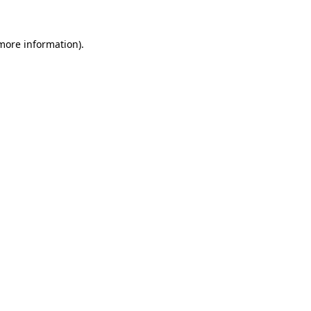
 more information)
.