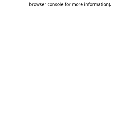
browser console for more information)
.