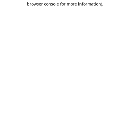
browser console for more information)
.