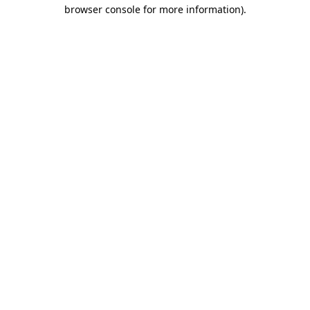
browser console for more information)
.