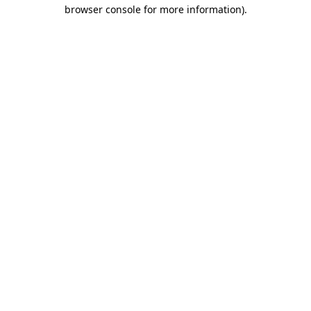
browser console for more information)
.