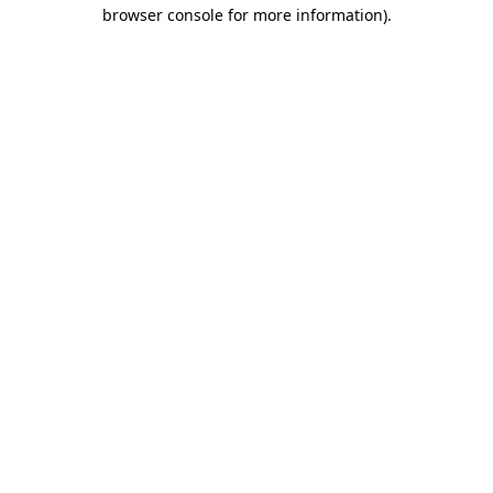
browser console for more information)
.