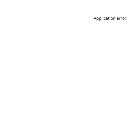
Application error