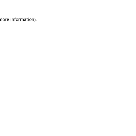
 more information)
.