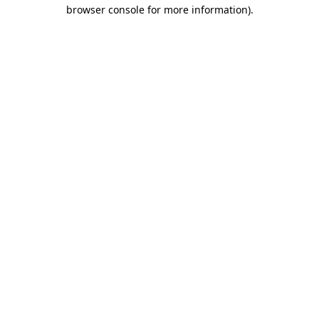
browser console for more information)
.