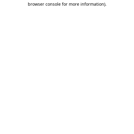
browser console for more information)
.