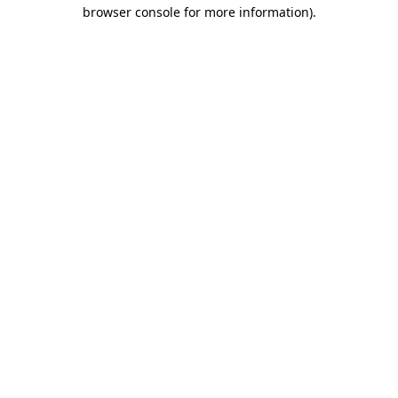
browser console for more information)
.