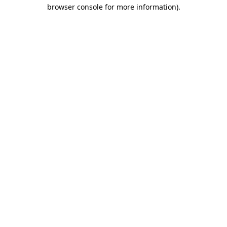
browser console for more information)
.