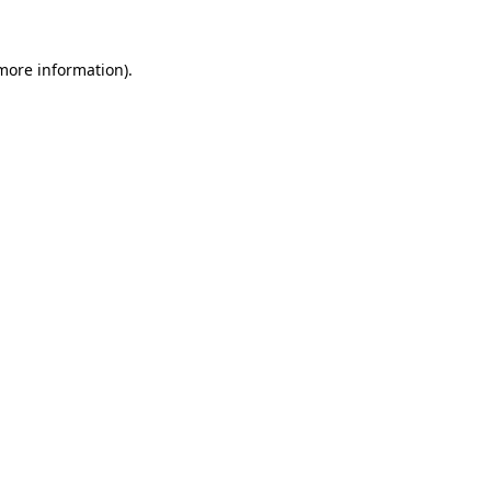
 more information)
.