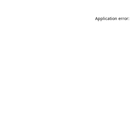
Application error