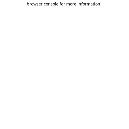
browser console for more information)
.