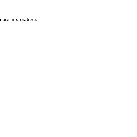
 more information)
.