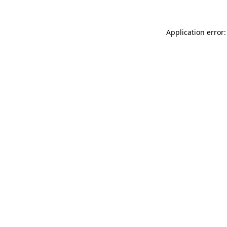
Application error