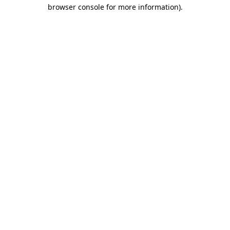
browser console for more information)
.