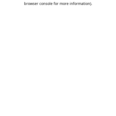
browser console for more information)
.