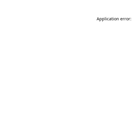
Application error