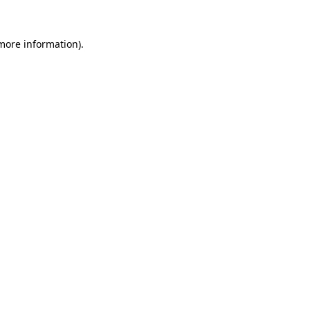
 more information)
.