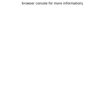
browser console for more information)
.