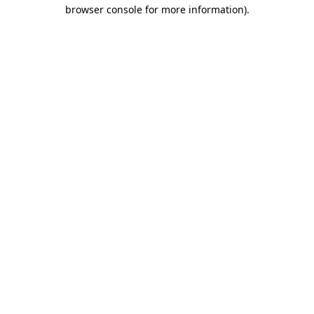
browser console for more information)
.