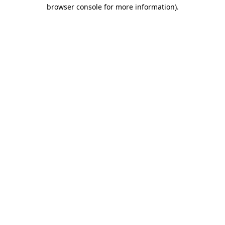
browser console for more information)
.