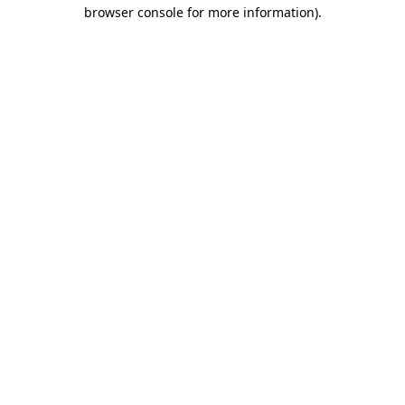
browser console for more information)
.