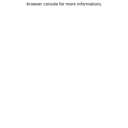
browser console for more information)
.