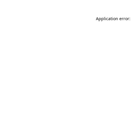
Application error