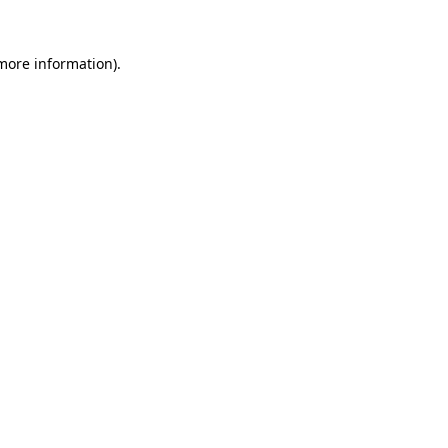
 more information)
.