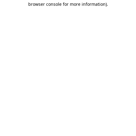
browser console for more information)
.