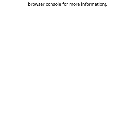
browser console for more information)
.