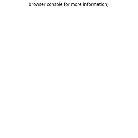
browser console for more information)
.