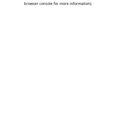
browser console for more information)
.