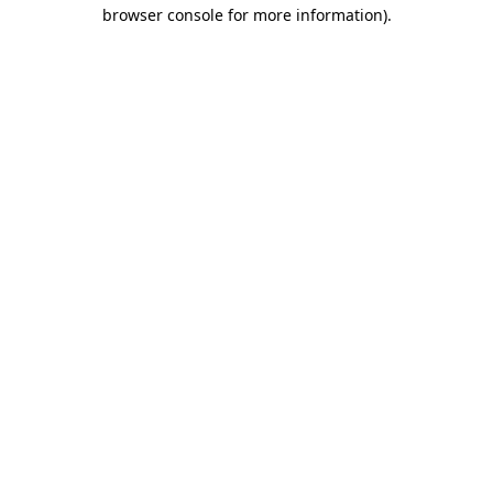
browser console for more information)
.