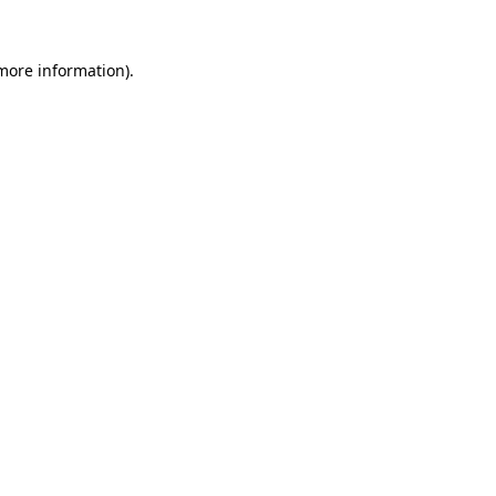
 more information)
.