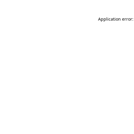
Application error